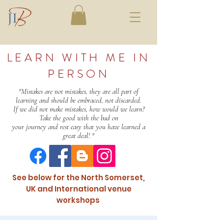
LEARN WITH ME IN
PERSON
"Mistakes are not mistakes, they are all part of
learning and should be embraced, not discarded.
If we did not make mistakes, how would we learn?
Take the good with the bad on
your journey and rest easy that you have learned a
great deal! "
See below for the North Somerset,
UK and International venue
workshops