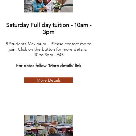
Saturday Full day tuition - 10am -
3pm
8 Students Maximum - Please contact me to
join. Click on the button for more details.
10
to 3pm - £45
For dates follow 'More details' link
More Details