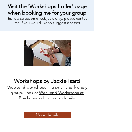
Visit the '
Workshops I offer
' page
when booking me for your group
This is a selection of subjects only, please contact
me if you would like to suggest another
Workshops by Jackie Isard
Weekend workshops in a small and friendly
group. Look at
Weekend Workshops at
Brackenwood
for more details.
More details