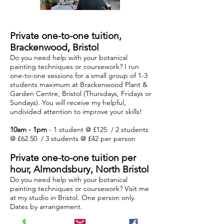
Private one-to-one tuition,
Brackenwood, Bristol
Do you need help with your botanical
painting techniques or coursework? I run
one-to-one sessions for a small group of 1-3
students maximum at Brackenwood Plant &
Garden Centre, Bristol (Thursdays, Fridays or
Sundays). You will receive my helpful,
undivided attention to improve your skills!
10am - 1pm
- 1 student @ £125 / 2 students
@ £62.50 / 3 students @ £42 per person
Private one-to-one tuition per
hour,
Almondsbury, North
Bristol
Do you need help with your botanical
painting techniques or coursework? Visit me
at my studio in Bristol. One person only.
Dates by arrangement.