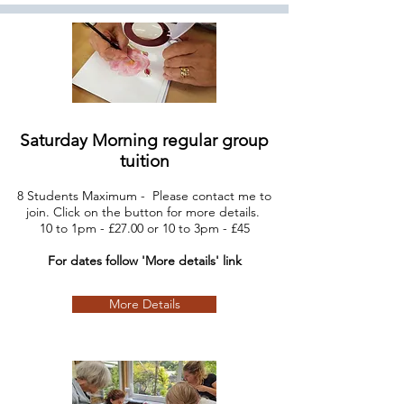
Saturday Morning regular group
tuition
8 Students Maximum - Please contact me to
join. Click on the button for more details.
10
to 1pm - £27.00 or 10 to 3pm - £45
For dates follow 'More details' link
More Details